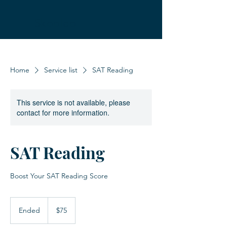
Skooled
Home
Service list
SAT Reading
This service is not available, please
contact for more information.
SAT Reading
Boost Your SAT Reading Score
75
US
Ended
E
$75
dollars
n