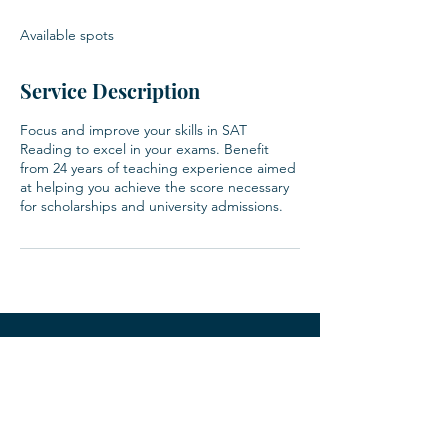
d
e
Available spots
d
Service Description
Focus and improve your skills in SAT
Reading to excel in your exams. Benefit
from 24 years of teaching experience aimed
at helping you achieve the score necessary
for scholarships and university admissions.
Contact
123-456-7890
info@mysite.com